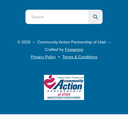
Use
the
up
and
© 2026 – Community Action Partnership of Utah –
down
Crafted by
Firespring
arrows
Privacy Policy
Terms & Conditions
to
select
a
result.
Press
enter
to
go
to
the