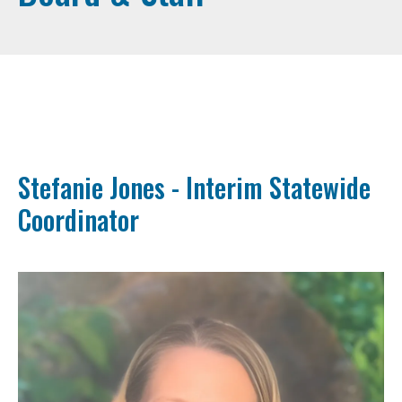
Stefanie Jones - Interim Statewide
Coordinator