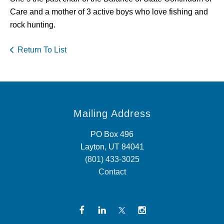
Care and a mother of 3 active boys who love fishing and
rock hunting.
Return To List
Mailing Address
PO Box 496
Layton, UT 84041
(801) 433-3025
Contact