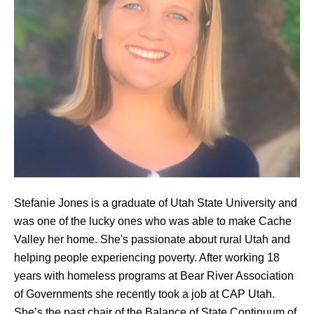
Stefanie Jones is a graduate of Utah State University and
was one of the lucky ones who was able to make Cache
Valley her home. She's passionate about rural Utah and
helping people experiencing poverty. After working 18
years with homeless programs at Bear River Association
of Governments she recently took a job at CAP Utah.
She’s the past chair of the Balance of State Continuum of