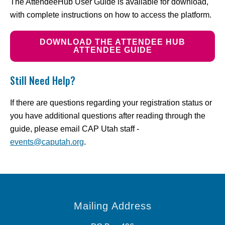
The AttendeeHub User Guide is available for download,
with complete instructions on how to access the platform.
DOWNLOAD THE ATTENDEE HUB
ATTENDEE GUIDE
Still Need Help?
If there are questions regarding your registration status or
you have additional questions after reading through the
guide, please email CAP Utah staff -
events@caputah.org
.
Mailing Address