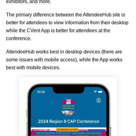
exhibitors, and more.
The primary difference between the AttendeeHub site is
better for attendees to view information from their desktop
while the CVent App is better for attendees at the
conference.
AttendeeHub works best in desktop devices (there are
some issues with mobile access), while the App works
best with mobile devices.