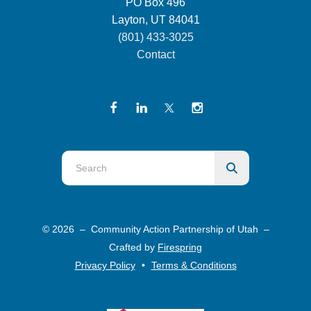
PO Box 496
Layton, UT 84041
(801) 433-3025
Contact
Use
the
up
and
© 2026 – Community Action Partnership of Utah –
down
Crafted by
Firespring
arrows
Privacy Policy
Terms & Conditions
to
select
a