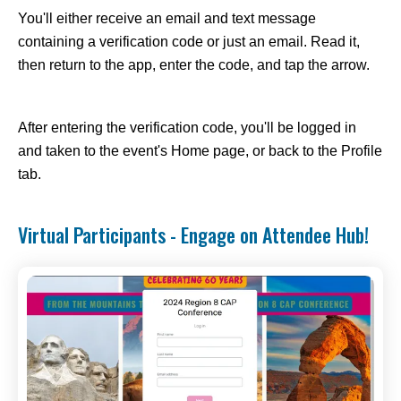
You'll either receive an email and text message
containing a verification code or just an email. Read it,
then return to the app, enter the code, and tap the arrow.
After entering the verification code, you'll be logged in
and taken to the event's Home page, or back to the Profile
tab.
Virtual Participants - Engage on Attendee Hub!