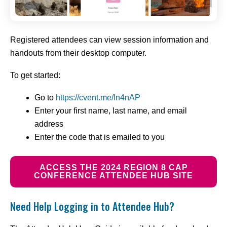
Registered attendees can view session information and
handouts from their desktop computer.
To get started:
Go to
https://cvent.me/ln4nAP
Enter your first name, last name, and email
address
Enter the code that is emailed to you
ACCESS THE 2024 REGION 8 CAP
CONFERENCE ATTENDEE HUB SITE
Need Help Logging in to Attendee Hub?