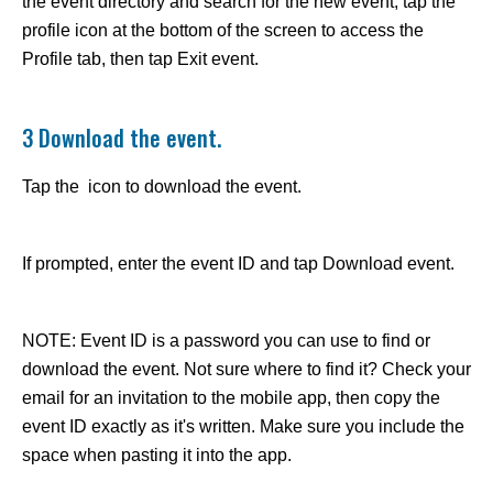
the event directory and search for the new event, tap the
profile icon at the bottom of the screen to access the
Profile tab, then tap Exit event.
3 Download the event.
Tap the icon to download the event.
If prompted, enter the event ID and tap Download event.
NOTE: Event ID is a password you can use to find or
download the event. Not sure where to find it? Check your
email for an invitation to the mobile app, then copy the
event ID exactly as it's written. Make sure you include the
space when pasting it into the app.