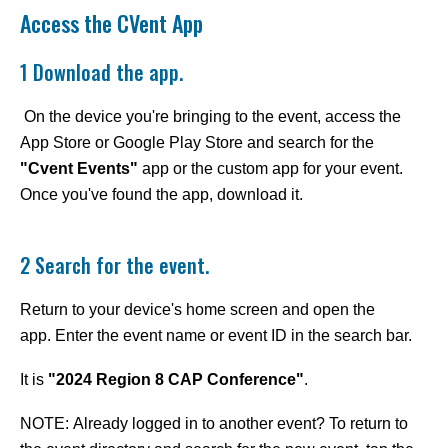
Access the CVent App
1 Download the app.
On the device you're bringing to the event, access the
App Store or Google Play Store and search for the
"Cvent Events"
app or the custom app for your event.
Once you've found the app, download it.
2 Search for the event.
Return to your device's home screen and open the
app. Enter the event name or event ID in the search bar.
It is
"2024 Region 8 CAP Conference
"
.
NOTE: Already logged in to another event? To return to