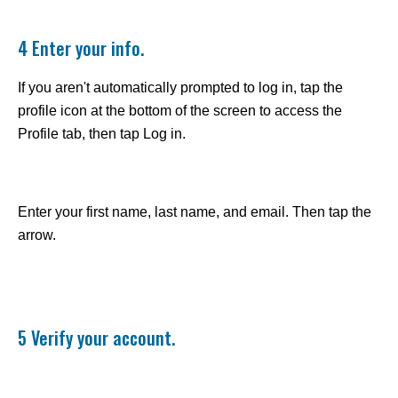
4 Enter your info.
If you aren't automatically prompted to log in, tap the
profile icon at the bottom of the screen to access the
Profile tab, then tap Log in.
Enter your first name, last name, and email. Then tap the
arrow.
5 Verify your account.