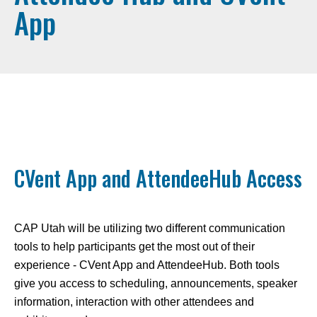
App
CVent App and AttendeeHub Access
CAP Utah will be utilizing two different communication
tools to help participants get the most out of their
experience - CVent App and AttendeeHub. Both tools
give you access to scheduling, announcements, speaker
information, interaction with other attendees and