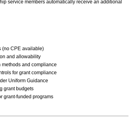
ip service members automatically receive an additional
es (no CPE available)
ion and allowability
ion methods and compliance
ntrols for grant compliance
nder Uniform Guidance
g grant budgets
or grant-funded programs