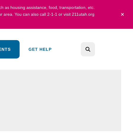
uch as housing assistance, food, transportation, etc.
r area.
You can also call 2-1-1 or visit
211utah.org
alert 
ENTS
GET HELP
search
Use
the
up
and
down
arrows
to
select
a
result.