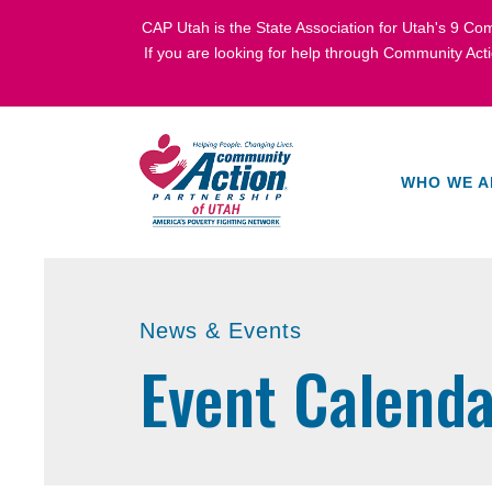
CAP Utah is the State Association for Utah's
9 Com
If you are looking for help through Community Act
WHO WE A
News & Events
Event Calenda