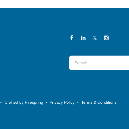
Use
the
up
and
down
arrows
–
Crafted by
Firespring
Privacy Policy
Terms & Conditions
to
select
a
result.