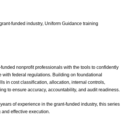
grant-funded industry, Uniform Guidance training
-funded nonprofit professionals with the tools to confidently
ith federal regulations. Building on foundational
s in cost classification, allocation, internal controls,
ng to ensure accuracy, accountability, and audit readiness.
 years of experience in the grant-funded industry, this series
and effective execution.