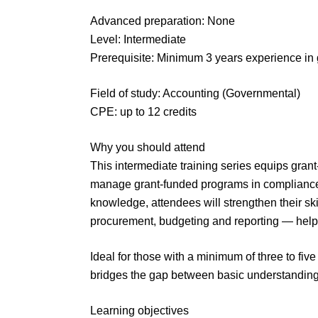
Advanced preparation: None
Level: Intermediate
Prerequisite: Minimum 3 years experience in 
Field of study: Accounting (Governmental)
CPE: up to 12 credits
Why you should attend
This intermediate training series equips grant
manage grant-funded programs in compliance w
knowledge, attendees will strengthen their skill
procurement, budgeting and reporting — helpi
Ideal for those with a minimum of three to five
bridges the gap between basic understanding 
Learning objectives