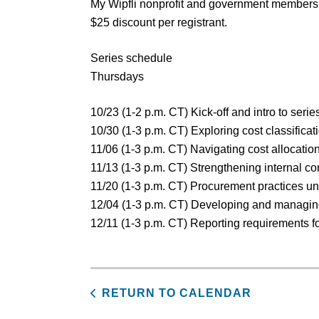
My Wipfli nonprofit and government membersh
$25 discount per registrant.
Series schedule
Thursdays
10/23 (1-2 p.m. CT) Kick-off and intro to seri
10/30 (1-3 p.m. CT) Exploring cost classificat
11/06 (1-3 p.m. CT) Navigating cost allocat
11/13 (1-3 p.m. CT) Strengthening internal co
11/20 (1-3 p.m. CT) Procurement practices u
12/04 (1-3 p.m. CT) Developing and managin
12/11 (1-3 p.m. CT) Reporting requirements f
RETURN TO CALENDAR