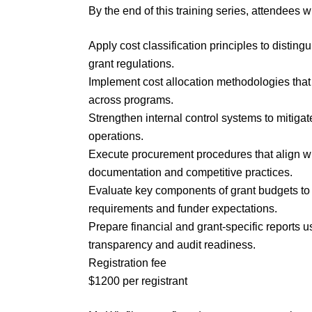
By the end of this training series, attendees wi
Apply cost classification principles to disti
grant regulations.
Implement cost allocation methodologies that 
across programs.
Strengthen internal control systems to mitiga
operations.
Execute procurement procedures that align w
documentation and competitive practices.
Evaluate key components of grant budgets to 
requirements and funder expectations.
Prepare financial and grant-specific reports 
transparency and audit readiness.
Registration fee
$1200 per registrant