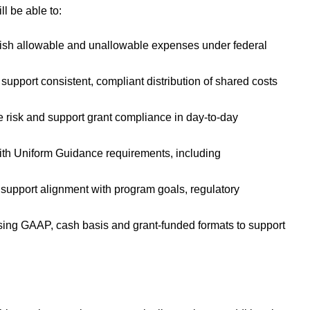
ll be able to:
nguish allowable and unallowable expenses under federal
support consistent, compliant distribution of shared costs
te risk and support grant compliance in day-to-day
ith Uniform Guidance requirements, including
support alignment with program goals, regulatory
using GAAP, cash basis and grant-funded formats to support