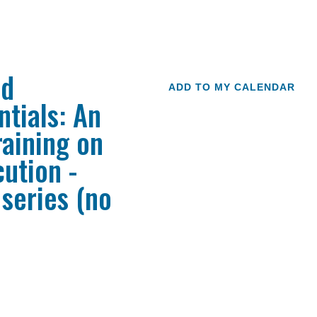
ed
ADD TO MY CALENDAR
tials: An
raining on
ution -
 series (no