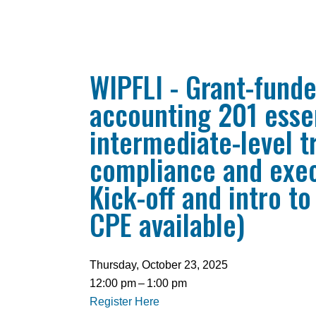
WIPFLI - Grant-fund
accounting 201 essen
intermediate-level t
compliance and exec
Kick-off and intro to
CPE available)
Thursday, October 23, 2025
12:00 pm
1:00 pm
Register Here