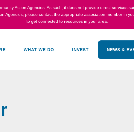
munity Action Agencies
. As such, it does not provide direct services s
ion Agencies,
please contact the appropriate association member in you
to get connected to resources in your area.
RE
WHAT WE DO
INVEST
NEWS & EV
r