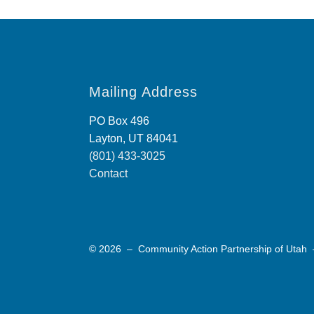
Mailing Address
PO Box 496
Layton, UT 84041
(801) 433-3025
Contact
© 2026 – Community Action Partnership of Utah 