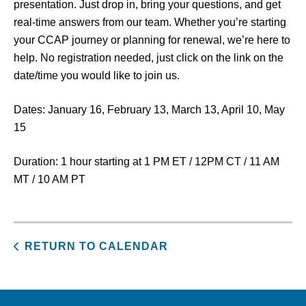
presentation. Just drop in, bring your questions, and get
real-time answers from our team. Whether you’re starting
your CCAP journey or planning for renewal, we’re here to
help. No registration needed, just click on the link on the
date/time you would like to join us.
Dates: January 16, February 13, March 13, April 10, May
15
Duration: 1 hour starting at 1 PM ET / 12PM CT / 11 AM
MT / 10 AM PT
RETURN TO CALENDAR