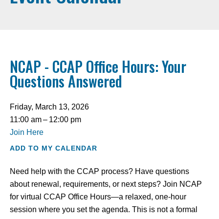
NCAP - CCAP Office Hours: Your
Questions Answered
Friday, March 13, 2026
11:00 am
12:00 pm
Join Here
ADD TO MY CALENDAR
Need help with the CCAP process? Have questions
about renewal, requirements, or next steps? Join NCAP
for virtual CCAP Office Hours—a relaxed, one-hour
session where you set the agenda. This is not a formal