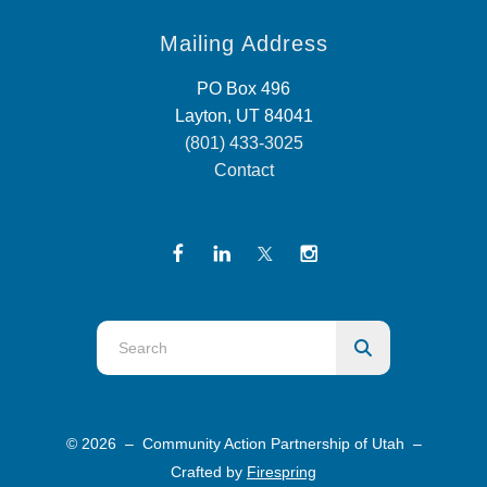
Mailing Address
PO Box 496
Layton, UT 84041
(801) 433-3025
Contact
Use
the
up
and
© 2026 – Community Action Partnership of Utah –
down
Crafted by
Firespring
arrows