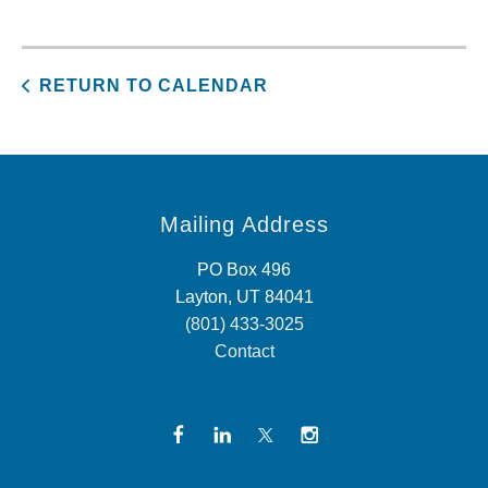
RETURN TO CALENDAR
Mailing Address
PO Box 496
Layton, UT 84041
(801) 433-3025
Contact