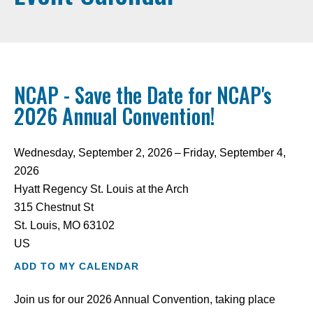
NCAP - Save the Date for NCAP's
2026 Annual Convention!
Wednesday, September 2, 2026
Friday, September 4,
2026
Hyatt Regency St. Louis at the Arch
315 Chestnut St
St. Louis,
MO
63102
US
ADD TO MY CALENDAR
Join us for our 2026 Annual Convention, taking place