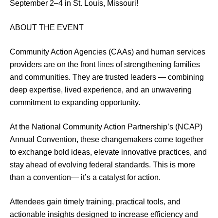
September 2–4 in St. Louis, Missouri!
ABOUT THE EVENT
Community Action Agencies (CAAs) and human services
providers are on the front lines of strengthening families
and communities. They are trusted leaders — combining
deep expertise, lived experience, and an unwavering
commitment to expanding opportunity.
At the National Community Action Partnership’s (NCAP)
Annual Convention, these changemakers come together
to exchange bold ideas, elevate innovative practices, and
stay ahead of evolving federal standards. This is more
than a convention— it’s a catalyst for action.
Attendees gain timely training, practical tools, and
actionable insights designed to increase efficiency and