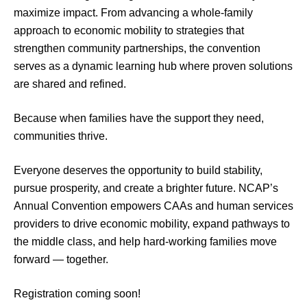
maximize impact. From advancing a whole-family
approach to economic mobility to strategies that
strengthen community partnerships, the convention
serves as a dynamic learning hub where proven solutions
are shared and refined.
Because when families have the support they need,
communities thrive.
Everyone deserves the opportunity to build stability,
pursue prosperity, and create a brighter future. NCAP’s
Annual Convention empowers CAAs and human services
providers to drive economic mobility, expand pathways to
the middle class, and help hard-working families move
forward — together.
Registration coming soon!