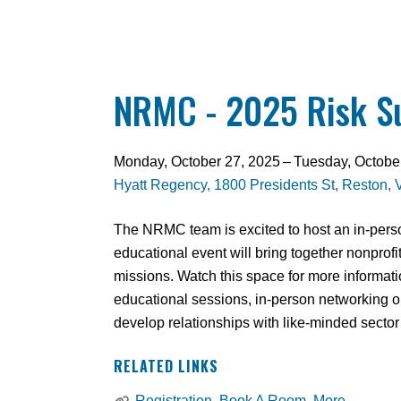
NRMC - 2025 Risk 
Monday, October 27, 2025
Tuesday, Octobe
Hyatt Regency
1800 Presidents St
Reston,
The NRMC team is excited to host an in-perso
educational event will bring together nonprof
missions. Watch this space for more informat
educational sessions, in-person networking op
develop relationships with like-minded sector
RELATED LINKS
Registration, Book A Room, More