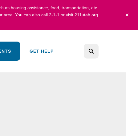
uch as housing assistance, food, transportation, etc.
r area.
You can also call 2-1-1 or visit
211utah.org
alert 
ENTS
GET HELP
search
Use
the
up
and
down
arrows
to
select
a
result.