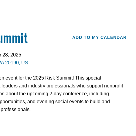
Summit
ADD TO MY CALENDAR
r 28, 2025
VA
20190
US
n event for the 2025 Risk Summit! This special
it leaders and industry professionals who support nonprofit
ion about the upcoming 2-day conference, including
portunities, and evening social events to build and
 professionals.