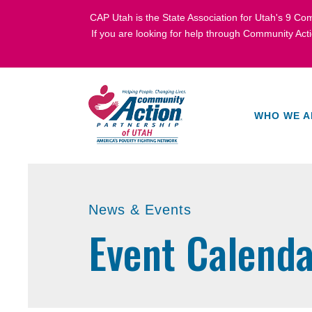
CAP Utah is the State Association for Utah's
9 Com
If you are looking for help through Community Act
WHO WE A
News & Events
Event Calenda