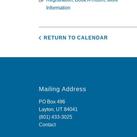
Information
RETURN TO CALENDAR
Mailing Address
PO Box 496
Layton, UT 84041
(801) 433-3025
Contact