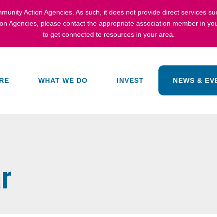
munity Action Agencies
. As such, it does not provide direct services s
ion Agencies,
please contact the appropriate association member in you
to get connected to resources in your area.
RE
WHAT WE DO
INVEST
NEWS & EV
r